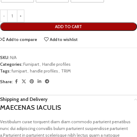
ADD TO CART
Add to compare
Add to wishlist
SKU:
N/A
Categories:
Furnipart
,
Handle profiles
Tags:
furnipart
,
handle profiles
,
TRIM
Share:
Shipping and Delivery
MAECENAS IACULIS
Vestibulum curae torquent diam diam commodo parturient penatibus
nunc dui adipiscing convallis bulum parturient suspendisse parturient
a.Parturient in parturient scelerisque nibh lectus quam a natoque