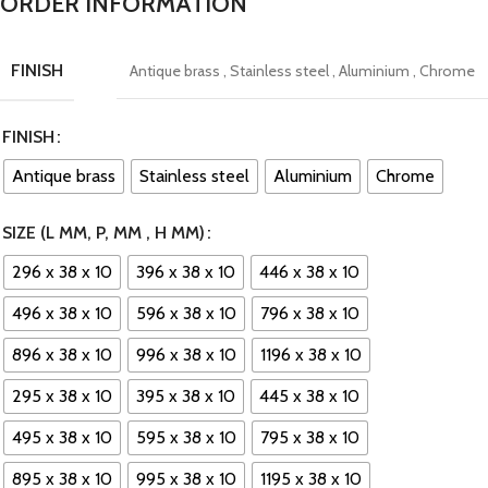
ORDER INFORMATION
FINISH
Antique brass
,
Stainless steel
,
Aluminium
,
Chrome
FINISH
Antique brass
Stainless steel
Aluminium
Chrome
SIZE (L MM, P, MM , H MM)
296 x 38 x 10
396 x 38 x 10
446 x 38 x 10
496 x 38 x 10
596 x 38 x 10
796 x 38 x 10
896 x 38 x 10
996 x 38 x 10
1196 x 38 x 10
295 x 38 x 10
395 x 38 x 10
445 x 38 x 10
495 x 38 x 10
595 x 38 x 10
795 x 38 x 10
895 x 38 x 10
995 x 38 x 10
1195 x 38 x 10