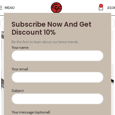
0
MENU
£
0.0
Subscribe Now And Get
Discount 10%
Be the first to learn about our latest trends
Your name
Your email
Subject
Your message (optional)