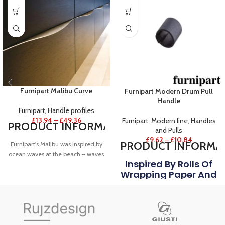
Furnipart Malibu Curve
Furnipart Modern Drum Pull
Handle
Furnipart
,
Handle profiles
£
13.94
–
£
49.36
Furnipart
,
Modern line
,
Handles
PRODUCT
INFORMATION
and Pulls
£
9.62
–
£
10.84
PRODUCT
INFORMA
Furnipart's Malibu was inspired by
ocean waves at the beach – waves
Inspired By Rolls Of
that break from the centre and
Wrapping Paper And
elegantly fall away to each side.
FINISH
Foil, Furnipart's
Drum Is A Closed
Shown in Stainless steel.
Cylindrical Loop
NOTES
With The Soft Touch