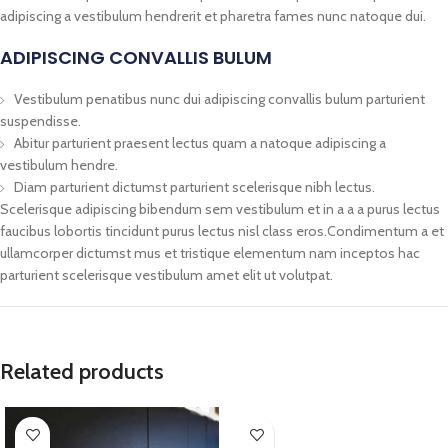
adipiscing a vestibulum hendrerit et pharetra fames nunc natoque dui.
ADIPISCING CONVALLIS BULUM
Vestibulum penatibus nunc dui adipiscing convallis bulum parturient
suspendisse.
Abitur parturient praesent lectus quam a natoque adipiscing a
vestibulum hendre.
Diam parturient dictumst parturient scelerisque nibh lectus.
Scelerisque adipiscing bibendum sem vestibulum et in a a a purus lectus
faucibus lobortis tincidunt purus lectus nisl class eros.Condimentum a et
ullamcorper dictumst mus et tristique elementum nam inceptos hac
parturient scelerisque vestibulum amet elit ut volutpat.
Related products