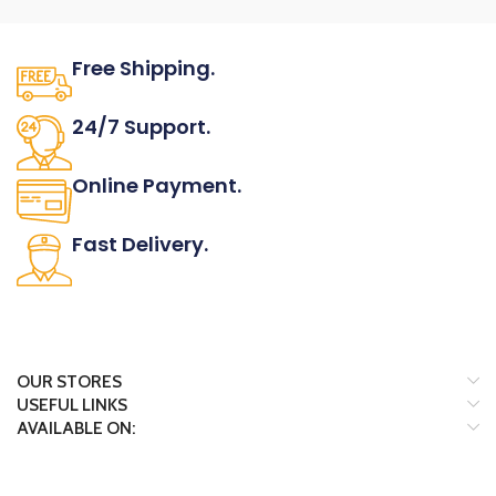
Of Leather.
Find out more here
Check out
entire range
MATERIAL
ORDER
Free Shipping.
Shown in Zinc alloy.
INFORMATION
FINISH
No one rejects, dislikes.
24/7 Support.
Shown in Stainless steel and Black.
LEATHER
It has survived not only.
Online Payment.
Shown in Black, Cognac, Dark
brown, Grey and Navy blue.
All the Lorem Ipsum on.
NOTES
Fast Delivery.
Pull handles are available in 32mm
Many desktop page now.
center - to - center size.
ARTICLE NUMBER
F.5433/032
Download catalog
page
Find out more here
Check out
OUR STORES
entire range
USEFUL LINKS
ORDER
AVAILABLE ON:
INFORMATION