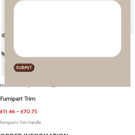
Click to enlarge
Home
Handle profiles
Furnipart Trim
£
11.46
–
£
70.75
Furnipart’s Trim handle