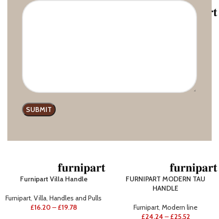
Furnipart Handle Join
Furnipart Villa Round
Furnipart
,
Wooden handles
Furnipart
,
Villa
£
23.69
–
£
39.24
£
7.53
Furnipart Villa Handle
FURNIPART MODERN TAU
HANDLE
Furnipart
,
Villa
,
Handles and Pulls
£
16.20
–
£
19.78
Furnipart
,
Modern line
£
24.24
–
£
25.52