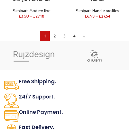
Furnipart
,
Modern line
Furnipart
,
Handle profiles
£
3.50
–
£
27.18
£
6.93
–
£
27.54
1
2
3
4
→
Free Shipping.
No one rejects, dislikes.
24/7 Support.
It has survived not only.
Online Payment.
All the Lorem Ipsum on.
Fast Delivery.