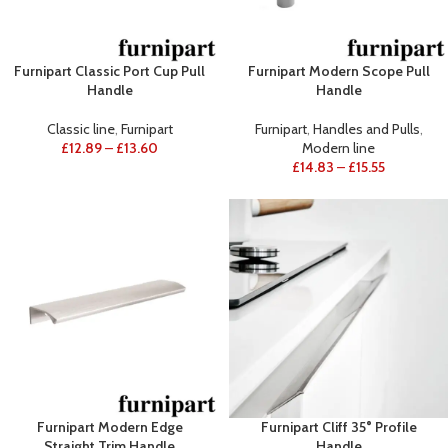
Furnipart Classic Port Cup Pull
Furnipart Modern Scope Pull
Handle
Handle
Classic line
,
Furnipart
Furnipart
,
Handles and Pulls
,
£
12.89
–
£
13.60
Modern line
£
14.83
–
£
15.55
Furnipart Modern Edge
Furnipart Cliff 35° Profile
Straight Trim Handle
Handle