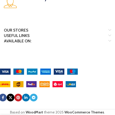
Many desktop page now.
OUR STORES
USEFUL LINKS
AVAILABLE ON:
Payment System:
Shipping System:
Our Social Links:
Based on
WoodMart
theme
2025
WooCommerce Themes
.