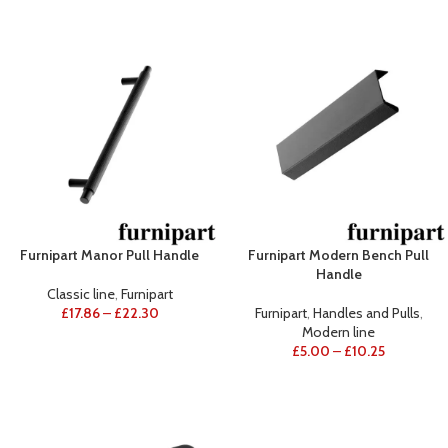
Furnipart Manor Pull Handle
Furnipart Modern Bench Pull
Handle
Classic line
,
Furnipart
£
17.86
–
£
22.30
Furnipart
,
Handles and Pulls
,
Modern line
£
5.00
–
£
10.25