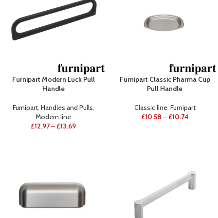
Furnipart Modern Luck Pull
Furnipart Classic Pharma Cup
Handle
Pull Handle
Furnipart
,
Handles and Pulls
,
Classic line
,
Furnipart
Modern line
£
10.58
–
£
10.74
£
12.97
–
£
13.69