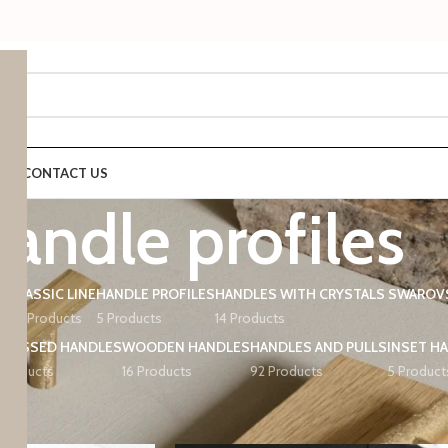
 US
CONTACT US
handle profiles
CLASSIC LINE
HANDLE PROFILES
HANDLES WITH CRYSTALS SWAROV
ts
42 Products
5 Products
14 Products
ECESSED HANDLES
WOODEN HANDLES
HANDLES AND PULLS
INSET H
 Products
16 Products
92 Products
5 Product
d “handle profiles”
Show
9