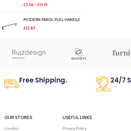
£
3.56
–
£
11.19
MODERN PAROL PULL HANDLE
£
12.87
Free Shipping.
24/7 
No one rejects, dislikes.
It has survi
OUR STORES
USEFUL LINKS
London
Privacy Policy