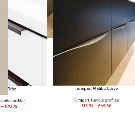
Furnipart Malibu Curve
part Trim
Furnipart
,
Handle profiles
andle profiles
£
13.94
–
£
49.36
6
–
£
70.75