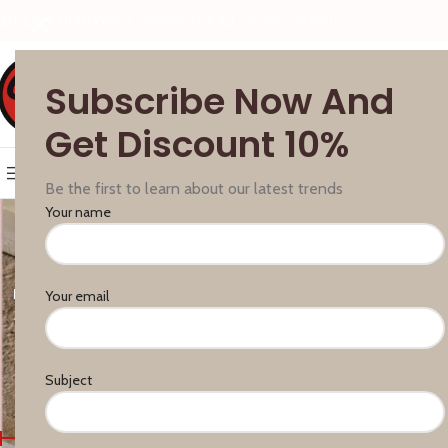
ENGLISH
COUNTRY
FREE SHIPPING FOR ALL ORDERS OF $150
Subscribe Now And
Get Discount 10%
SELECT CATEGORY
BROWSE CATEGORIES
HOME
FEATURES
BLOG
ABOUT
Be the first to learn about our latest trends
Your name
BAR HANDLES
ACCESSORIES
CITTERIO GIULIO
FURNIPART
GIUSTI
Your email
4 Products
0 Products
13 Products
126 Products
45 Produc
PROFILE SYSTEM FOR DRAWERS AND CABINETS
R
0 Products
6
Subject
FILTER BY PRICE
Home
Products tagge