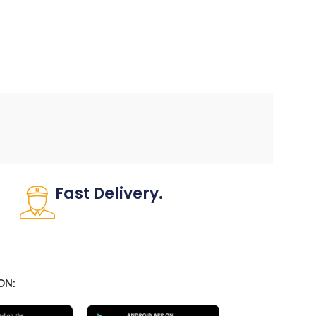
Fast Delivery.
Many desktop page now.
ON: