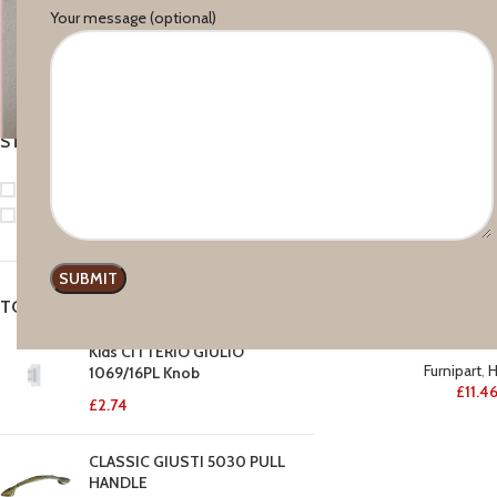
Your message (optional)
Price:
£10
—
£80
FILTER
STOCK STATUS
On sale
In stock
TOP RATED PRODUCTS
Furni
Kids CITTERIO GIULIO
Furnipart
,
H
1069/16PL Knob
£
11.4
£
2.74
CLASSIC GIUSTI 5030 PULL
HANDLE