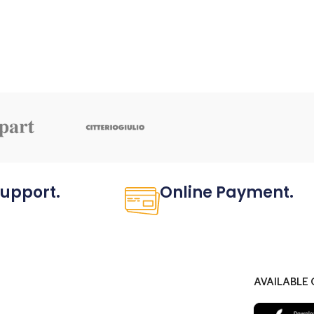
Support.
Online Payment.
ved not only.
All the Lorem Ipsum on.
AVAILABLE 