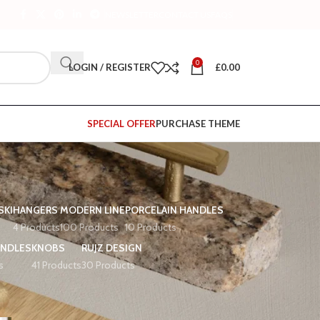
NEWSLETTER
CONTACT US
FAQS
0
LOGIN / REGISTER
£
0.00
SPECIAL OFFER
PURCHASE THEME
SKI
HANGERS
MODERN LINE
PORCELAIN HANDLES
4 Products
100 Products
10 Products
ANDLES
KNOBS
RUJZ DESIGN
s
41 Products
30 Products
12
18
24