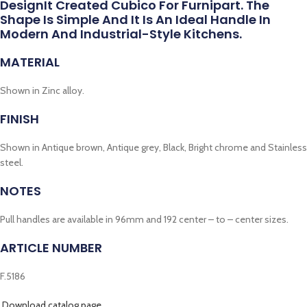
DesignIt Created Cubico For Furnipart. The
Shape Is Simple And It Is An Ideal Handle In
Modern And Industrial-Style Kitchens.
MATERIAL
Shown in Zinc alloy.
FINISH
Shown in Antique brown, Antique grey, Black, Bright chrome and Stainless
steel.
NOTES
Pull handles are available in 96mm and 192 center – to – center sizes.
ARTICLE NUMBER
F.5186
Download catalog page