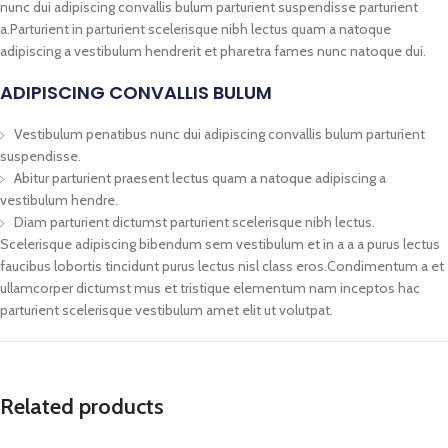
nunc dui adipiscing convallis bulum parturient suspendisse parturient
a.Parturient in parturient scelerisque nibh lectus quam a natoque
adipiscing a vestibulum hendrerit et pharetra fames nunc natoque dui.
ADIPISCING CONVALLIS BULUM
Vestibulum penatibus nunc dui adipiscing convallis bulum parturient
suspendisse.
Abitur parturient praesent lectus quam a natoque adipiscing a
vestibulum hendre.
Diam parturient dictumst parturient scelerisque nibh lectus.
Scelerisque adipiscing bibendum sem vestibulum et in a a a purus lectus
faucibus lobortis tincidunt purus lectus nisl class eros.Condimentum a et
ullamcorper dictumst mus et tristique elementum nam inceptos hac
parturient scelerisque vestibulum amet elit ut volutpat.
Related products