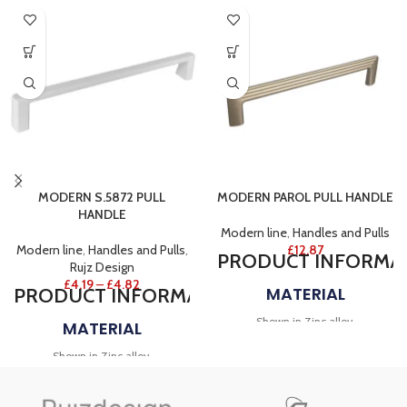
MODERN S.5872 PULL
MODERN PAROL PULL HANDLE
HANDLE
Modern line
,
Handles and Pulls
Modern line
,
Handles and Pulls
,
£
12.87
PRODUCT
INFORMA
Rujz Design
£
4.19
–
£
4.82
MATERIAL
PRODUCT
INFORMATION
Shown in Zinc alloy.
MATERIAL
FINISH
Shown in Zinc alloy.
Shown in Matt black and Brushed
FINISH
rose gold.
NOTES
Shown in White.