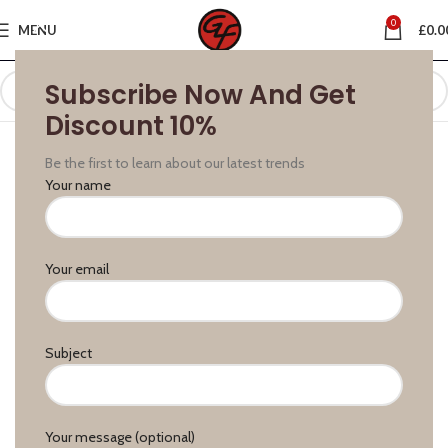
0
MENU
£
0.0
Subscribe Now And Get
Discount 10%
Be the first to learn about our latest trends
Your name
Your email
Subject
Your message (optional)