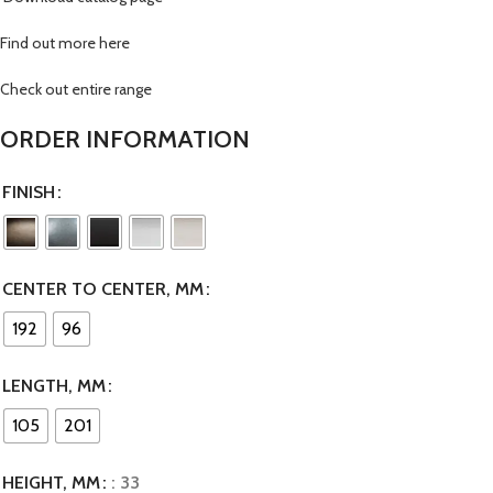
Find out more here
Check out entire range
ORDER INFORMATION
FINISH
CENTER TO CENTER, MM
192
96
LENGTH, MM
105
201
HEIGHT, MM
: 33