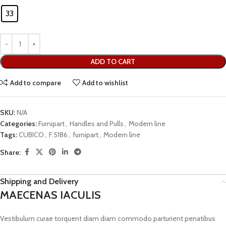
33
ADD TO CART
Add to compare
Add to wishlist
SKU:
N/A
Categories:
Furnipart
,
Handles and Pulls
,
Modern line
Tags:
CUBICO
,
F.5186
,
furnipart
,
Modern line
Share:
Shipping and Delivery
MAECENAS IACULIS
Vestibulum curae torquent diam diam commodo parturient penatibus