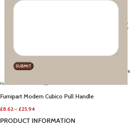
Click to enlarge
Home
Modern line
Furnipart Modern Cubico Pull Handle
£
8.62
–
£
25.94
PRODUCT
INFORMATION