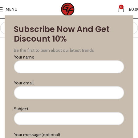
0
MENU
£
0.0
Subscribe Now And Get
Discount 10%
Be the first to learn about our latest trends
Your name
Your email
Subject
Your message (optional)