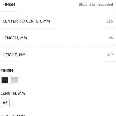
FINISH
Black
,
Stainless steel
CENTER TO CENTER, MM
52.5
LENGTH, MM
65
HEIGHT, MM
18.7
FINISH
LENGTH, MM
65