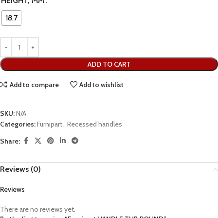
HEIGHT, MM
18.7
ADD TO CART
Add to compare
Add to wishlist
SKU:
N/A
Categories:
Furnipart
,
Recessed handles
Share:
Reviews (0)
Reviews
There are no reviews yet.