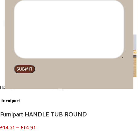
Click to enlarge
Home
Recessed handles
Furnipart HANDLE TUB ROUND
£
14.21
–
£
14.91