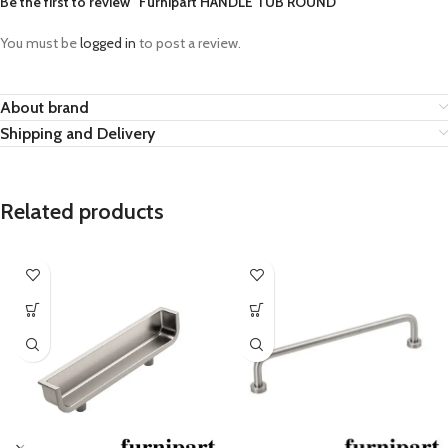
Be the first to review “Furnipart HANDLE TUB ROUND”
You must be
logged in
to post a review.
About brand
Shipping and Delivery
Related products