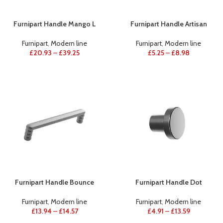
Furnipart Handle Mango L
Furnipart Handle Artisan
Furnipart
,
Modern line
Furnipart
,
Modern line
£
20.93
–
£
39.25
£
5.25
–
£
8.98
Furnipart Handle Bounce
Furnipart Handle Dot
Furnipart
,
Modern line
Furnipart
,
Modern line
£
13.94
–
£
14.57
£
4.91
–
£
13.59