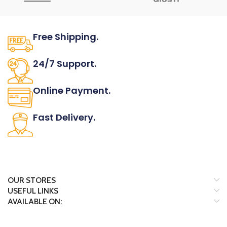
Free Shipping.
No one rejects, dislikes.
24/7 Support.
It has survived not only.
Online Payment.
All the Lorem Ipsum on.
Fast Delivery.
Many desktop page now.
OUR STORES
USEFUL LINKS
AVAILABLE ON: