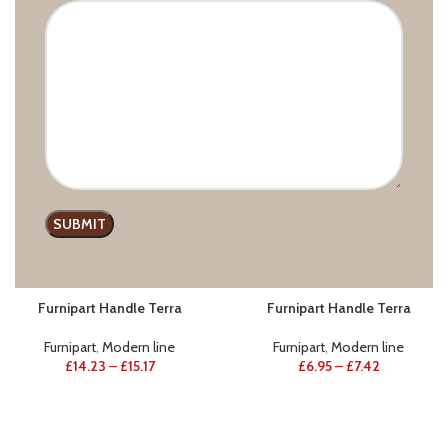
Furnipart
,
Wooden handles
Furnipart
,
Modern line
£
33.50
–
£
85.33
£
22.98
–
£
70.59
Furnipart Handle Terra
Furnipart Handle Terra
Furnipart
,
Modern line
Furnipart
,
Modern line
£
14.23
–
£
15.17
£
6.95
–
£
7.42