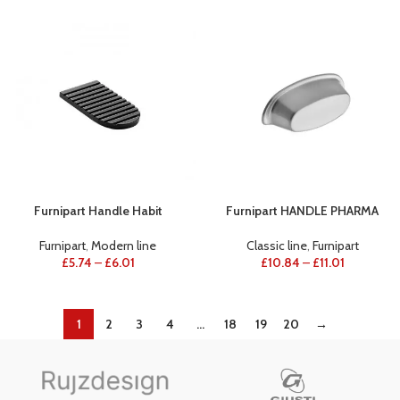
Furnipart Handle Habit
Furnipart HANDLE PHARMA
Furnipart
,
Modern line
Classic line
,
Furnipart
£
5.74
–
£
6.01
£
10.84
–
£
11.01
1
2
3
4
…
18
19
20
→