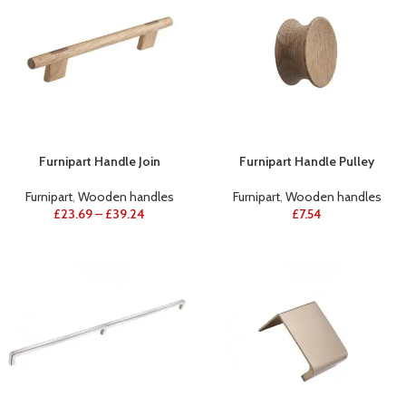
Furnipart Handle Join
Furnipart Handle Pulley
Furnipart
,
Wooden handles
Furnipart
,
Wooden handles
£
23.69
–
£
39.24
£
7.54