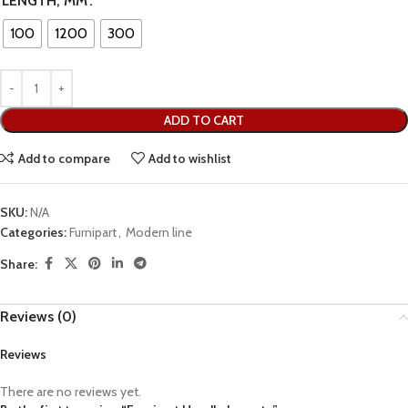
LENGTH, MM
100
1200
300
ADD TO CART
Add to compare
Add to wishlist
SKU:
N/A
Categories:
Furnipart
,
Modern line
Share:
Reviews (0)
Reviews
There are no reviews yet.