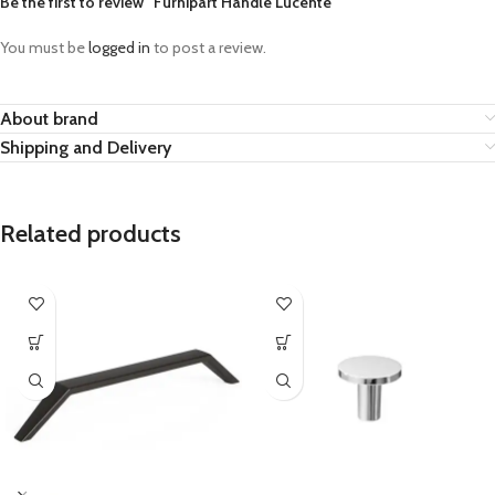
Be the first to review “Furnipart Handle Lucente”
You must be
logged in
to post a review.
About brand
Shipping and Delivery
Related products