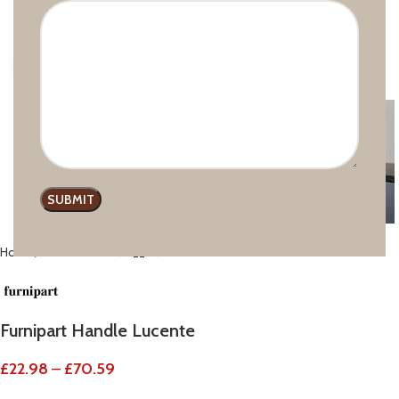
Click to enlarge
Home
Modern line
Furnipart Handle Lucente
£
22.98
–
£
70.59