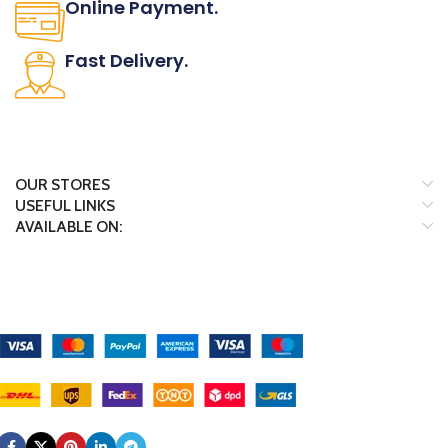
Online Payment.
All the Lorem Ipsum on.
Fast Delivery.
Many desktop page now.
OUR STORES
USEFUL LINKS
AVAILABLE ON:
Payment System:
Shipping System:
Our Social Links: