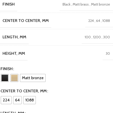
FINISH
Black
,
Matt brass
,
Matt bronze
CENTER TO CENTER, MM
224
,
64
,
1088
LENGTH, MM
100
,
1200
,
300
HEIGHT, MM
30
FINISH
Matt bronze
CENTER TO CENTER, MM
224
64
1088