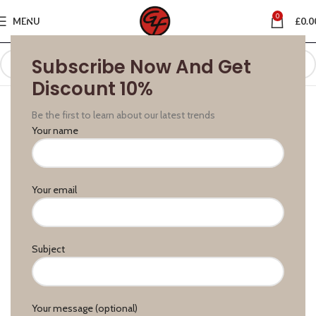
0
MENU
£
0.0
Subscribe Now And Get
Discount 10%
Be the first to learn about our latest trends
Your name
Your email
Subject
Your message (optional)