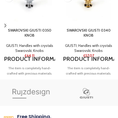
SWAROVSKI GIUSTI 0350
SWAROVSKI GIUSTI 0340
KNOB
KNOB
GIUSTI
,
Handles with crystals
GIUSTI
,
Handles with crystals
Swarovski
,
Knobs
Swarovski
,
Knobs
£
64.11
£
57.07
PRODUCT
INFORMATION
PRODUCT
INFORMA
The item is completely hand-
The item is completely hand-
crafted with precious materials.
crafted with precious materials.
The product is obtained by the
The product is obtained by the
vacuum casting of brass, also used
vacuum casting of brass, also used
in the jewellery, it is plated in
in the jewellery, it is plated in gold.
NOTES
polished chrome.
NOTES
Knobs are available in 28mm
Knobs are available in 28mm
diameter and 36mm height.
ARTICLE NUMBER
diameter and 36mm height.
Free Shipping.