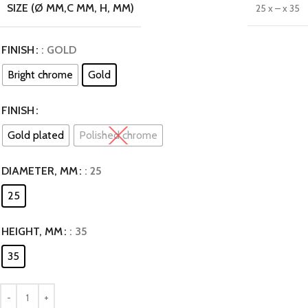
SIZE (Ø MM,C MM, H, MM)
25 x – x 35
FINISH
: GOLD
Bright chrome
Gold
FINISH
Gold plated
Polished chrome
DIAMETER, MM
: 25
25
HEIGHT, MM
: 35
35