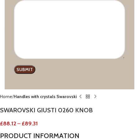
Click to enlarge
Home
Handles with crystals Swarovski
SWAROVSKI GIUSTI 0260 KNOB
£
88.12
–
£
89.31
PRODUCT
INFORMATION