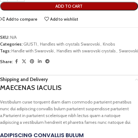
ADD TO CART
Add to compare
Add to wishlist
SKU:
N/A
Categories:
GIUSTI
,
Handles with crystals Swarovski
,
Knobs
Tags:
Handle with Swarovski
,
Handles with swarovski crystals
,
Swarovski
Share:
Shipping and Delivery
MAECENAS IACULIS
Vestibulum curae torquent diam diam commodo parturient penatibus
nunc dui adipiscing convallis bulum parturient suspendisse parturient
a.Parturient in parturient scelerisque nibh lectus quam a natoque
adipiscing a vestibulum hendrerit et pharetra fames nunc natoque dui.
ADIPISCING CONVALLIS BULUM