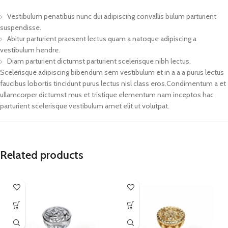
Vestibulum penatibus nunc dui adipiscing convallis bulum parturient
suspendisse.
Abitur parturient praesent lectus quam a natoque adipiscing a
vestibulum hendre.
Diam parturient dictumst parturient scelerisque nibh lectus.
Scelerisque adipiscing bibendum sem vestibulum et in a a a purus lectus
faucibus lobortis tincidunt purus lectus nisl class eros.Condimentum a et
ullamcorper dictumst mus et tristique elementum nam inceptos hac
parturient scelerisque vestibulum amet elit ut volutpat.
Related products