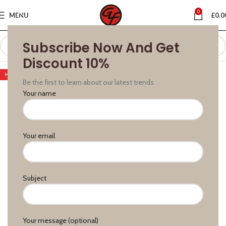
0
MENU
£
0.0
Subscribe Now And Get
Discount 10%
HOT
Be the first to learn about our latest trends
Your name
Your email
Subject
Your message (optional)