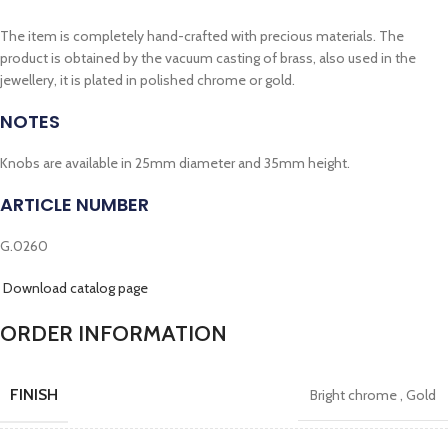
The item is completely hand-crafted with precious materials. The
product is obtained by the vacuum casting of brass, also used in the
jewellery, it is plated in polished chrome or gold.
NOTES
Knobs are available in 25mm diameter and 35mm height.
ARTICLE NUMBER
G.0260
Download catalog page
ORDER INFORMATION
FINISH
Bright chrome
,
Gold