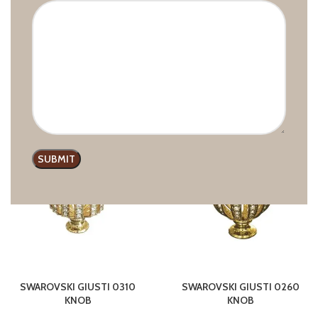
SWAROVSKI GIUSTI 6800
SWAROVSKI GIUSTI 679E
KNOB
KNOB
GIUSTI
,
Handles with crystals
GIUSTI
,
Handles with crystals
Swarovski
,
Knobs
Swarovski
,
Knobs
£
17.00
–
£
25.93
£
12.77
–
£
17.76
HOT
SWAROVSKI GIUSTI 0310
SWAROVSKI GIUSTI 0260
KNOB
KNOB