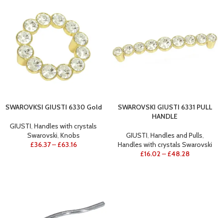
SWAROVKSI GIUSTI 6330 Gold
SWAROVSKI GIUSTI 6331 PULL
HANDLE
GIUSTI
,
Handles with crystals
Swarovski
,
Knobs
GIUSTI
,
Handles and Pulls
,
£
36.37
–
£
63.16
Handles with crystals Swarovski
£
16.02
–
£
48.28