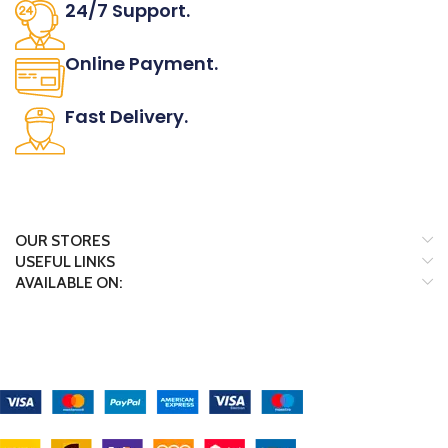
24/7 Support.
It has survived not only.
Online Payment.
All the Lorem Ipsum on.
Fast Delivery.
Many desktop page now.
OUR STORES
USEFUL LINKS
AVAILABLE ON:
Payment System:
Shipping System: