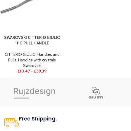
SWAROVSKI CITTERIO GIULIO
1110 PULL HANDLE
CITTERIO GIULIO
,
Handles and
Pulls
,
Handles with crystals
Swarovski
£
10.47
–
£
39.39
Free Shipping.
No one rejects, dislikes.