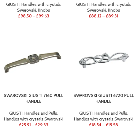
GIUSTI
,
Handles with crystals
GIUSTI
,
Handles with crystals
Swarovski
,
Knobs
Swarovski
,
Knobs
£
98.50
–
£
99.63
£
88.12
–
£
89.31
SWAROVSKI GIUSTI 7160 PULL
SWAROVSKI GIUSTI 6720 PULL
HANDLE
HANDLE
GIUSTI
,
Handles and Pulls
,
GIUSTI
,
Handles and Pulls
,
Handles with crystals Swarovski
Handles with crystals Swarovski
£
25.91
–
£
29.33
£
18.54
–
£
19.58