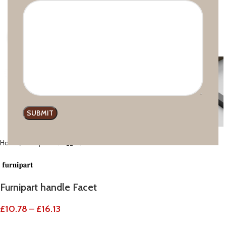
Click to enlarge
Home
Furnipart
Furnipart handle Facet
£
10.78
–
£
16.13