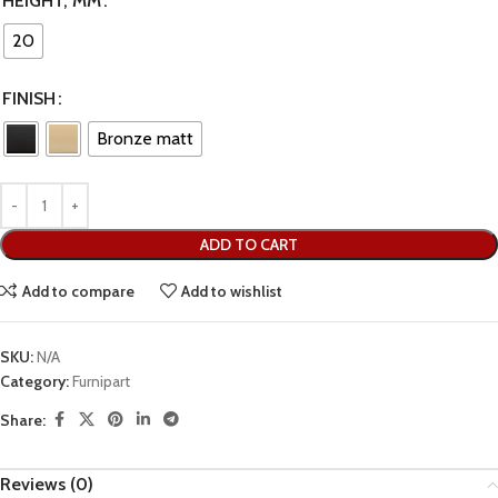
HEIGHT, MM
20
FINISH
Bronze matt
ADD TO CART
Add to compare
Add to wishlist
SKU:
N/A
Category:
Furnipart
Share:
Reviews (0)