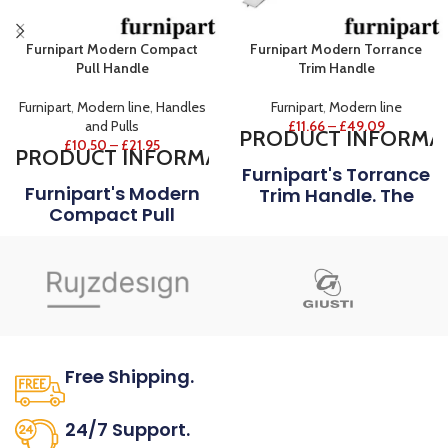
Furnipart Modern Compact
Furnipart Modern Torrance
Pull Handle
Trim Handle
Furnipart
,
Modern line
,
Handles
Furnipart
,
Modern line
and Pulls
£
11.66
–
£
49.09
PRODUCT
INFORMA
£
10.50
–
£
21.95
PRODUCT
INFORMATION
Furnipart's Torrance
Furnipart's Modern
Trim Handle. The
Compact Pull
Slightly Cone-
Handle Is A
Shaped Ends And
Variation Of The
The Well-Balanced
Traditional Pull
Proportion Refines
Handle. The
This Everyday
Handle’s Rounded
Object To An
Front And Inner Side
Optimal Overall
Creates A Softness
Result Of Design
Free Shipping.
In The Room And The
MATERIAL
Handle Is Gently
No one rejects, dislikes.
Pleasurable To The
24/7 Support.
Shown in Aluminium.
Touch.
FINISH