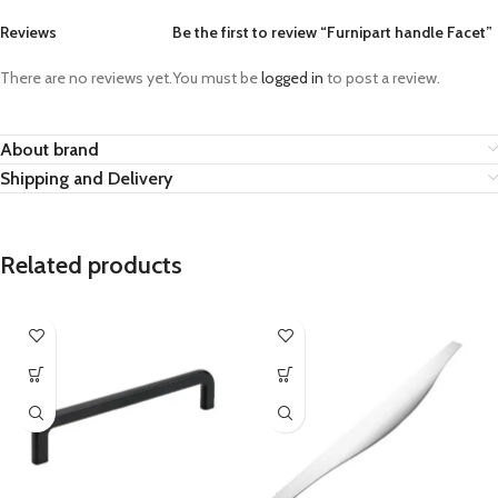
Reviews
Be the first to review “Furnipart handle Facet”
There are no reviews yet.
You must be
logged in
to post a review.
About brand
Shipping and Delivery
Related products