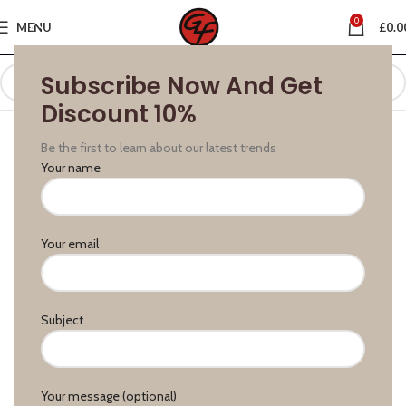
0
MENU
£
0.0
Subscribe Now And Get
Discount 10%
Be the first to learn about our latest trends
Your name
Your email
Subject
Your message (optional)