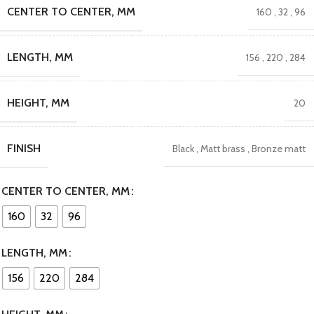
CENTER TO CENTER, MM
160
,
32
,
96
LENGTH, MM
156
,
220
,
284
HEIGHT, MM
20
FINISH
Black
,
Matt brass
,
Bronze matt
CENTER TO CENTER, MM
160
32
96
LENGTH, MM
156
220
284