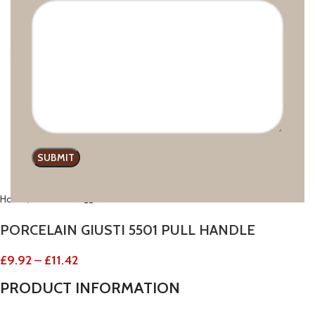
Click to enlarge
Home
GIUSTI
PORCELAIN GIUSTI 5501 PULL HANDLE
£
9.92
–
£
11.42
PRODUCT
INFORMATION