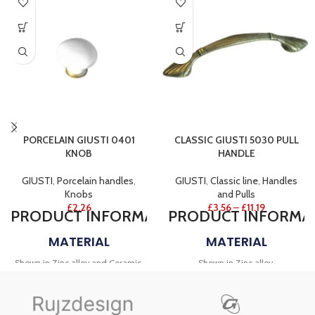
PORCELAIN GIUSTI 0401
CLASSIC GIUSTI 5030 PULL
KNOB
HANDLE
GIUSTI
,
Porcelain handles
,
GIUSTI
,
Classic line
,
Handles
Knobs
and Pulls
£
2.26
£
3.56
–
£
11.19
PRODUCT
INFORMATION
PRODUCT
INFORMA
MATERIAL
MATERIAL
Shown in Zinc alloy and Ceramic.
Shown in Zinc alloy.
FINISH
FINISH
Shown in Antique bronze.
Shown in Antique Bronze, Vintage
DECOR TYPE
ivory and Vintage white.