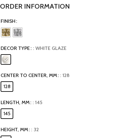
ORDER INFORMATION
FINISH
DECOR TYPE
: WHITE GLAZE
CENTER TO CENTER, MM
: 128
128
LENGTH, MM
: 145
145
HEIGHT, MM
: 32