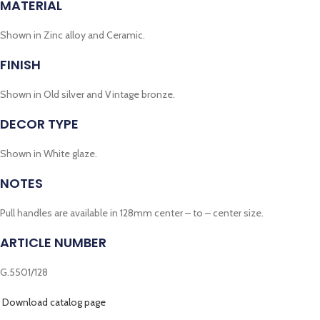
MATERIAL
Shown in Zinc alloy and Ceramic.
FINISH
Shown in Old silver and Vintage bronze.
DECOR TYPE
Shown in White glaze.
NOTES
Pull handles are available in 128mm center – to – center size.
ARTICLE NUMBER
G.5501/128
Download catalog page