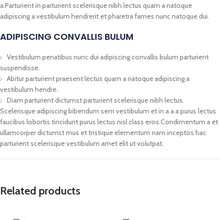
a.Parturient in parturient scelerisque nibh lectus quam a natoque
adipiscing a vestibulum hendrerit et pharetra fames nunc natoque dui.
ADIPISCING CONVALLIS BULUM
Vestibulum penatibus nunc dui adipiscing convallis bulum parturient
suspendisse.
Abitur parturient praesent lectus quam a natoque adipiscing a
vestibulum hendre.
Diam parturient dictumst parturient scelerisque nibh lectus.
Scelerisque adipiscing bibendum sem vestibulum et in a a a purus lectus
faucibus lobortis tincidunt purus lectus nisl class eros.Condimentum a et
ullamcorper dictumst mus et tristique elementum nam inceptos hac
parturient scelerisque vestibulum amet elit ut volutpat.
Related products