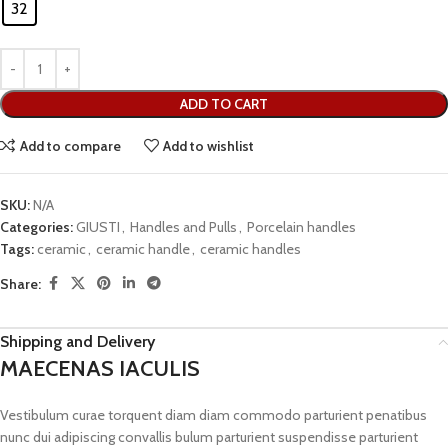
32
ADD TO CART
Add to compare
Add to wishlist
SKU:
N/A
Categories:
GIUSTI
,
Handles and Pulls
,
Porcelain handles
Tags:
ceramic
,
ceramic handle
,
ceramic handles
Share:
Shipping and Delivery
MAECENAS IACULIS
Vestibulum curae torquent diam diam commodo parturient penatibus
nunc dui adipiscing convallis bulum parturient suspendisse parturient