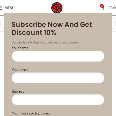
0
MENU
£
0.0
Subscribe Now And Get
Discount 10%
Be the first to learn about our latest trends
Your name
Your email
Subject
Your message (optional)