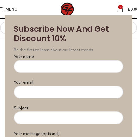
0
MENU
£
0.0
Subscribe Now And Get
Discount 10%
Be the first to learn about our latest trends
Your name
Your email
Subject
Your message (optional)