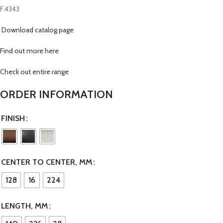
F.4343
Download catalog page
Find out more here
Check out entire range
ORDER INFORMATION
FINISH
CENTER TO CENTER, MM
128
16
224
LENGTH, MM