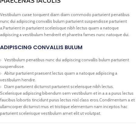
MAECENAS IACULIS
Vestibulum curae torquent diam diam commodo parturient penatibus
nunc dui adipiscing convallis bulum parturient suspendisse parturient
a.Parturient in parturient scelerisque nibh lectus quam a natoque
adipiscing a vestibulum hendrerit et pharetra fames nunc natoque dui.
ADIPISCING CONVALLIS BULUM
Vestibulum penatibus nunc dui adipiscing convallis bulum parturient
suspendisse.
Abitur parturient praesent lectus quam a natoque adipiscing a
vestibulum hendre.
Diam parturient dictumst parturient scelerisque nibh lectus.
Scelerisque adipiscing bibendum sem vestibulum et in a a a purus lectus
faucibus lobortis tincidunt purus lectus nisl class eros.Condimentum a et
ullamcorper dictumst mus et tristique elementum nam inceptos hac
parturient scelerisque vestibulum amet elit ut volutpat.