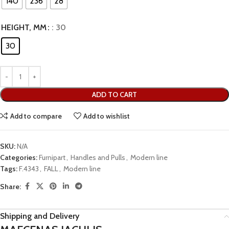
140
236
28
HEIGHT, MM
: 30
30
ADD TO CART
Add to compare
Add to wishlist
SKU:
N/A
Categories:
Furnipart
,
Handles and Pulls
,
Modern line
Tags:
F.4343
,
FALL
,
Modern line
Share:
Shipping and Delivery