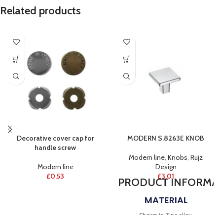
Related products
Decorative cover cap for
MODERN S.8263E KNOB
handle screw
Modern line
,
Knobs
,
Rujz
Modern line
Design
£
0.53
£
3.01
PRODUCT
INFORMA
MATERIAL
Shown in Zinc alloy.