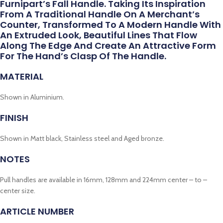
Furnipart’s Fall Handle. Taking Its Inspiration
From A Traditional Handle On A Merchant’s
Counter, Transformed To A Modern Handle With
An Extruded Look, Beautiful Lines That Flow
Along The Edge And Create An Attractive Form
For The Hand’s Clasp Of The Handle.
MATERIAL
Shown in Aluminium.
FINISH
Shown in Matt black, Stainless steel and Aged bronze.
NOTES
Pull handles are available in 16mm, 128mm and 224mm center – to –
center size.
ARTICLE NUMBER