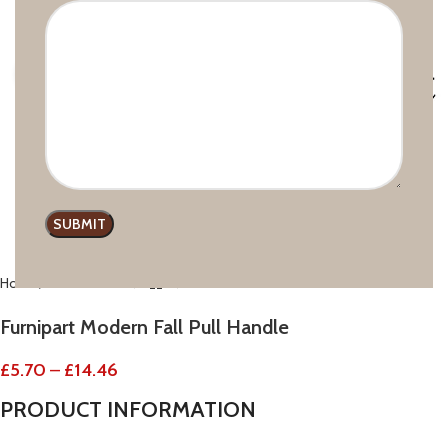
Click to enlarge
Home
Modern line
Furnipart Modern Fall Pull Handle
£
5.70
–
£
14.46
PRODUCT
INFORMATION