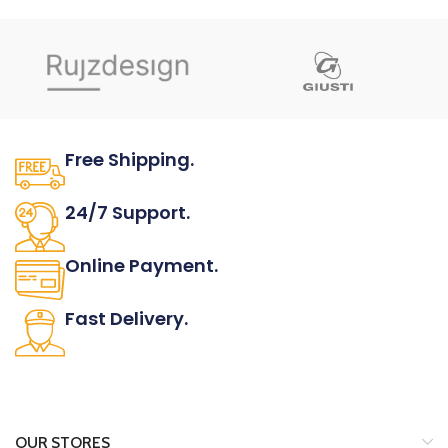
FINISH
Shown in Matt chrome.
NOTES
Knobs are available in 30mm
length and 24mm height.
ARTICLE NUMBER
Free Shipping.
S.8263E/1MCR
Download catalog
page
No one rejects, dislikes.
ORDER
24/7 Support.
INFORMATION
It has survived not only.
Online Payment.
All the Lorem Ipsum on.
Fast Delivery.
Many desktop page now.
OUR STORES