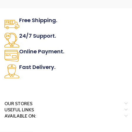
Free Shipping.
No one rejects, dislikes.
24/7 Support.
It has survived not only.
Online Payment.
All the Lorem Ipsum on.
Fast Delivery.
Many desktop page now.
OUR STORES
USEFUL LINKS
AVAILABLE ON: