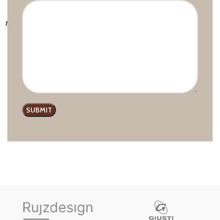
MODERN S.6322 PULL HANDLE
Handles and Pulls
,
Modern line
,
Rujz Design
£
7.84
–
£
12.52