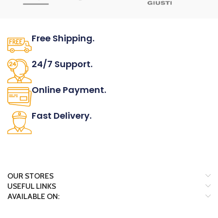
Free Shipping.
No one rejects, dislikes.
24/7 Support.
It has survived not only.
Online Payment.
All the Lorem Ipsum on.
Fast Delivery.
Many desktop page now.
OUR STORES
USEFUL LINKS
AVAILABLE ON: