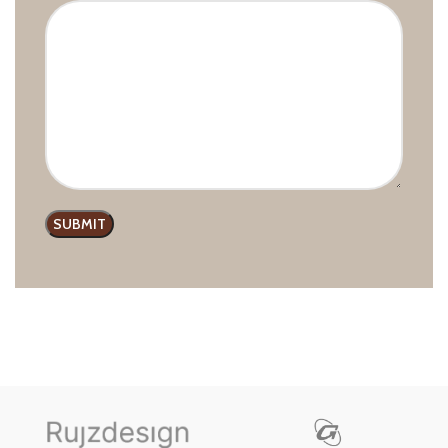
Furnipart Modern Lounge Pull
Handle
Furnipart
,
Handles and Pulls
,
Modern line
£
9.99
–
£
21.38