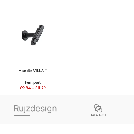
Handle VILLA T
Furnipart
£
9.84
–
£
11.22