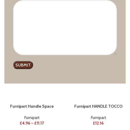
Furnipart Handle Join
Furnipart Handle Chateau
Furnipart
,
Wooden handles
Furnipart
,
Modern line
£
23.69
–
£
39.24
£
11.27
–
£
11.72
Furnipart Handle Space
Furnipart HANDLE TOCCO
Furnipart
Furnipart
£
4.96
–
£
11.17
£
12.16