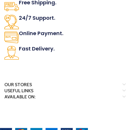
Free Shipping.
No one rejects, dislikes.
24/7 Support.
It has survived not only.
Online Payment.
All the Lorem Ipsum on.
Fast Delivery.
Many desktop page now.
OUR STORES
USEFUL LINKS
AVAILABLE ON:
Payment System: