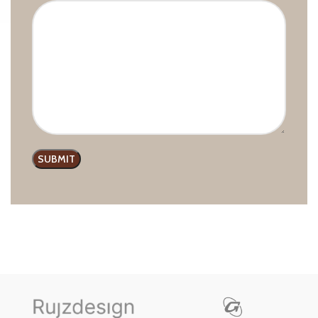
CLASSIC GIUSTI 8110 PULL
HANDLE
Classic line
,
GIUSTI
,
Handles
and Pulls
£
6.99
–
£
8.48