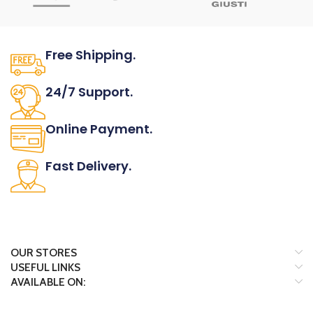
Free Shipping.
No one rejects, dislikes.
24/7 Support.
It has survived not only.
Online Payment.
All the Lorem Ipsum on.
Fast Delivery.
Many desktop page now.
OUR STORES
USEFUL LINKS
AVAILABLE ON: