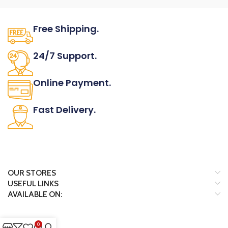
Free Shipping.
No one rejects, dislikes.
24/7 Support.
It has survived not only.
Online Payment.
All the Lorem Ipsum on.
Fast Delivery.
Many desktop page now.
OUR STORES
USEFUL LINKS
AVAILABLE ON:
0