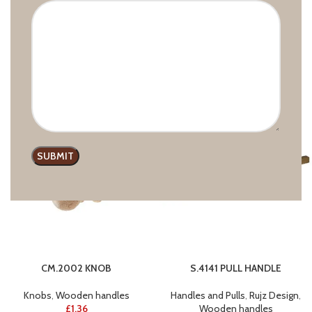
S.6617 PULL HANDLE
CM.2003 KNOB
Handles and Pulls
,
Rujz Design
,
Knobs
,
Wooden handles
Wooden handles
£
1.03
£
1.18
CM.2002 KNOB
S.4141 PULL HANDLE
Knobs
,
Wooden handles
Handles and Pulls
,
Rujz Design
,
£
1.36
Wooden handles