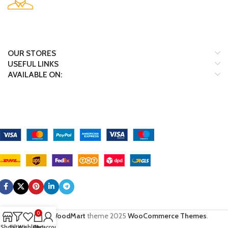
Many desktop page now.
OUR STORES
USEFUL LINKS
AVAILABLE ON:
Payment System:
Shipping System:
Our Social Links:
0
Based on
WoodMart
theme
2025
WooCommerce Themes
.
Shop
Filters
Wishlist
Cart
My account