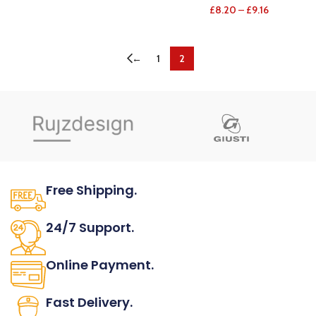
£
8.20
–
£
9.16
←
1
2
Free Shipping.
No one rejects, dislikes.
24/7 Support.
It has survived not only.
Online Payment.
All the Lorem Ipsum on.
Fast Delivery.